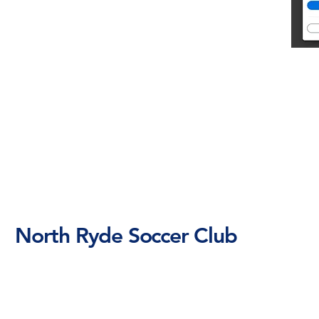
North Ryde Soccer Club