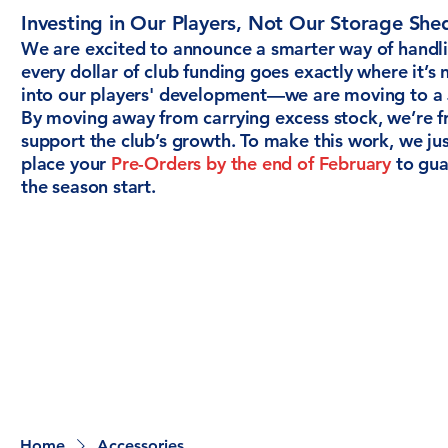
Investing in Our Players, Not Our Storage She
We are excited to announce a smarter way of handli
every dollar of club funding goes exactly where it’
into our players' development—we are moving to a 
By moving away from carrying excess stock, we’re fr
support the club’s growth. To make this work, we ju
place your
Pre-Orders by the end of February
to guar
the season start.
Home
Accessories