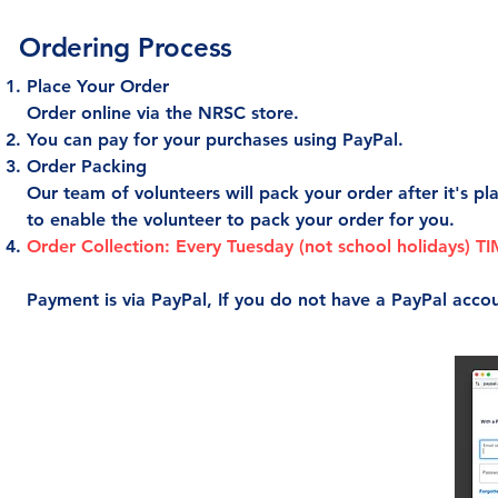
Ordering Process
Place Your Order
Order online via the NRSC store.
You can pay for your purchases using PayPal.
Order Packing
Our team of volunteers will pack your order after it's pl
to enable the volunteer to pack your order for you.
Order Collection: Every Tuesday (not school holidays) 
Payment is via PayPal, If you do not have a PayPal acco