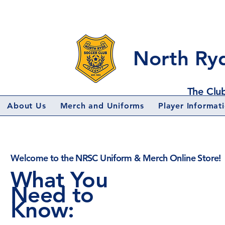
North Ry
The Club
About Us
Merch and Uniforms
Player Informat
Welcome to the NRSC Uniform & Merch Online Store!
What You
Need to
Know: