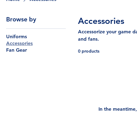
Browse by
Accessories
Accessorize your game day
Uniforms
and fans.
Accessories
Fan Gear
0 products
In the meantime,