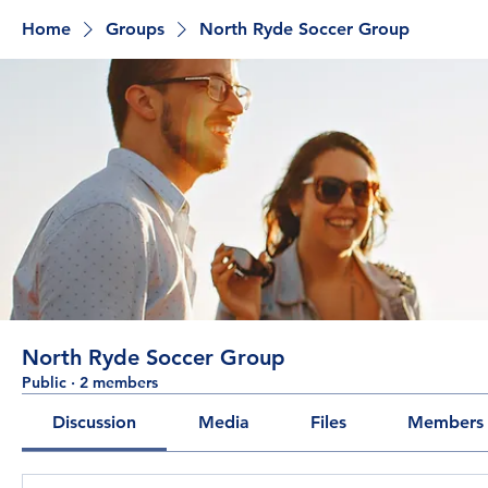
Home
Groups
North Ryde Soccer Group
North Ryde Soccer Group
Public
·
2 members
Discussion
Media
Files
Members