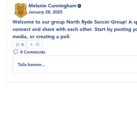
Melanie Cunningham
January 28, 2025
Welcome to our group 
North Ryde Soccer Group
! A s
connect and share with each other. Start by posting yo
media, or creating a poll.
0
0 Comments
Tulis komen...