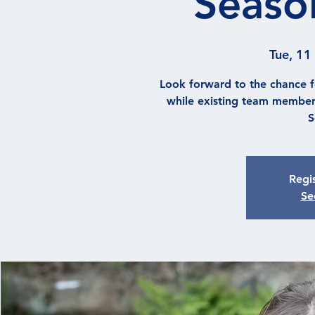
Season
Tue, 11
Look forward to the chance f
while existing team member
S
Regis
Se