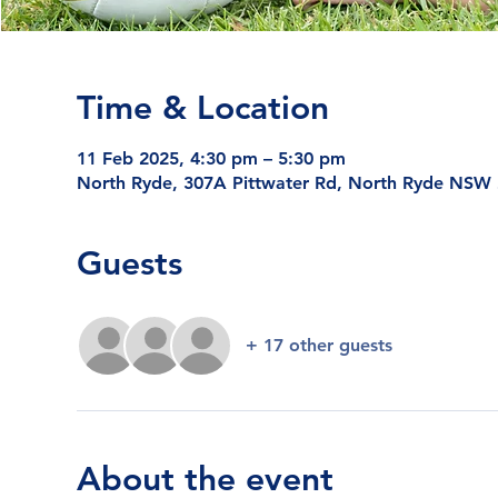
Time & Location
11 Feb 2025, 4:30 pm – 5:30 pm
North Ryde, 307A Pittwater Rd, North Ryde NSW 2
Guests
+ 17 other guests
About the event