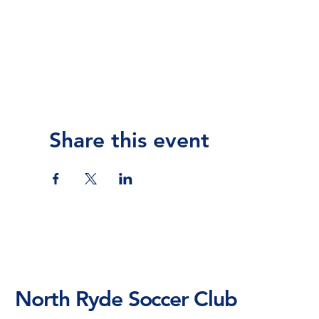
Share this event
North Ryde Soccer Club