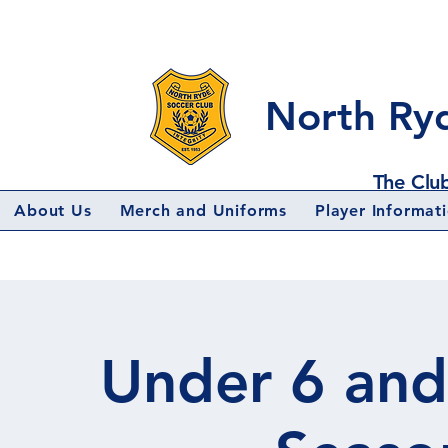
North Ry
The Club
About Us
Merch and Uniforms
Player Informat
Under 6 and