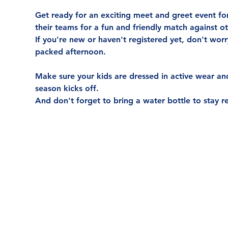
Get ready for an exciting meet and greet event for
their teams for a fun and friendly match against 
If you're new or haven't registered yet, don't wor
packed afternoon.
Make sure your kids are dressed in active wear and 
season kicks off.
And don't forget to bring a water bottle to stay r