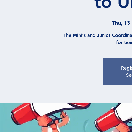
to U
Thu, 13
The Mini's and Junior Coordina
for te
Regis
Se