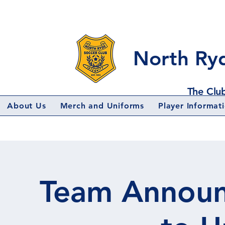
North Ry
The Club
About Us
Merch and Uniforms
Player Informat
Team Announ