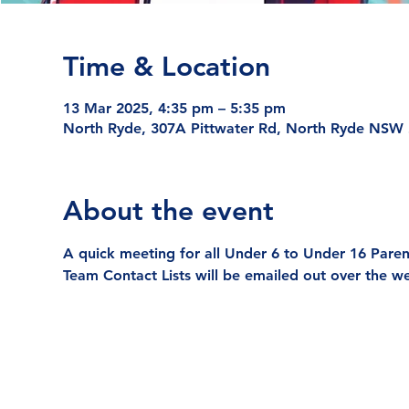
Time & Location
13 Mar 2025, 4:35 pm – 5:35 pm
North Ryde, 307A Pittwater Rd, North Ryde NSW 2
About the event
A quick meeting for all Under 6 to Under 16 Parent
Team Contact Lists will be emailed out over the w