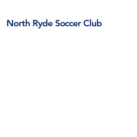
North Ryde Soccer Club