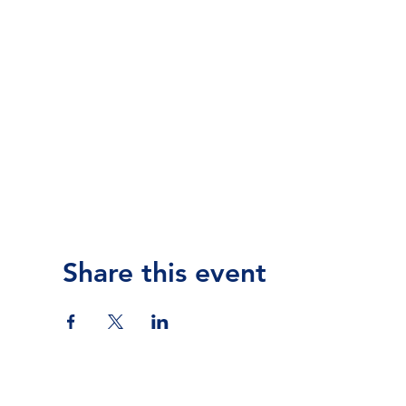
Share this event